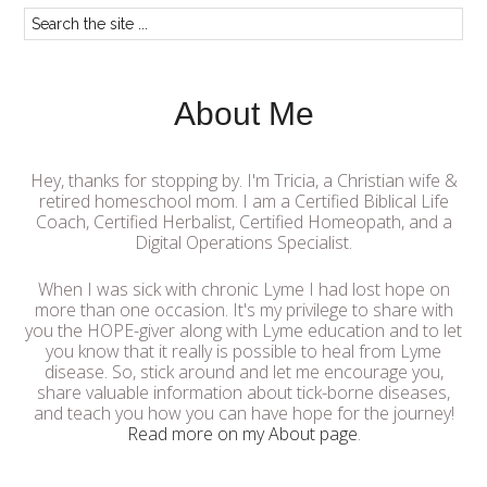
About Me
Hey, thanks for stopping by. I'm Tricia, a Christian wife &
retired homeschool mom. I am a Certified Biblical Life
Coach, Certified Herbalist, Certified Homeopath, and a
Digital Operations Specialist.
When I was sick with chronic Lyme I had lost hope on
more than one occasion. It's my privilege to share with
you the HOPE-giver along with Lyme education and to let
you know that it really is possible to heal from Lyme
disease. So, stick around and let me encourage you,
share valuable information about tick-borne diseases,
and teach you how you can have hope for the journey!
Read more on my About page
.