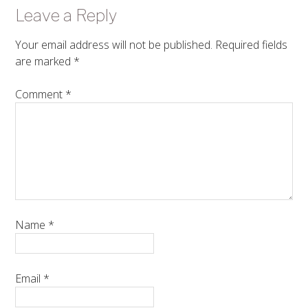
Leave a Reply
Your email address will not be published.
Required fields
are marked
*
Comment
*
Name
*
Email
*