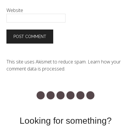
Website
This site uses Akismet to reduce spam.
Learn how your
comment data is processed.
Looking for something?