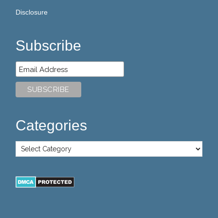
Disclosure
Subscribe
Categories