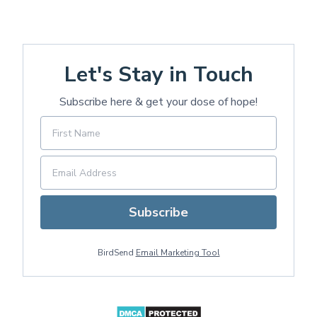
Let's Stay in Touch
Subscribe here & get your dose of hope!
Subscribe
BirdSend
Email Marketing Tool