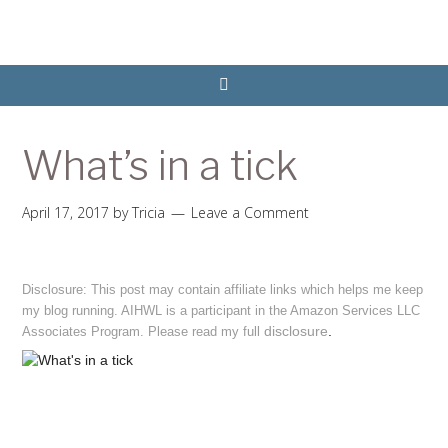
What’s in a tick
April 17, 2017
by
Tricia
Leave a Comment
Disclosure: This post may contain affiliate links which helps me keep
my blog running. AIHWL is a participant in the Amazon Services LLC
disclosure
.
Associates Program. Please read my full