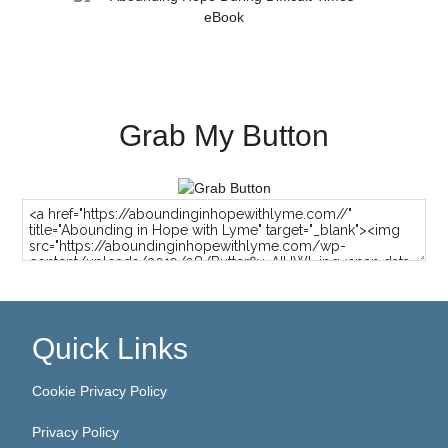
Grab My Button
Quick Links
Cookie Privacy Policy
Privacy Policy