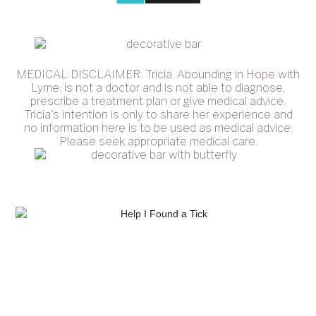
MEDICAL DISCLAIMER: Tricia, Abounding in Hope with
Lyme, is not a doctor and is not able to diagnose,
prescribe a treatment plan or give medical advice.
Tricia's intention is only to share her experience and
no information here is to be used as medical advice.
Please seek appropriate medical care.