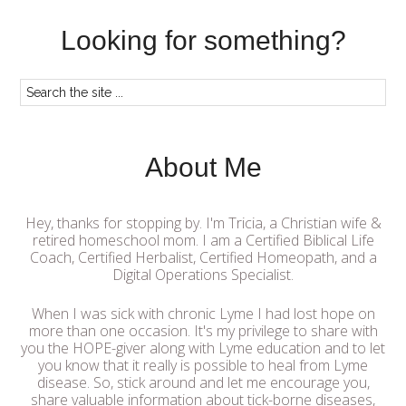
Looking for something?
About Me
Hey, thanks for stopping by. I'm Tricia, a Christian wife &
retired homeschool mom. I am a Certified Biblical Life
Coach, Certified Herbalist, Certified Homeopath, and a
Digital Operations Specialist.
When I was sick with chronic Lyme I had lost hope on
more than one occasion. It's my privilege to share with
you the HOPE-giver along with Lyme education and to let
you know that it really is possible to heal from Lyme
disease. So, stick around and let me encourage you,
share valuable information about tick-borne diseases,