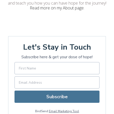
and teach you how you can have hope for the journey!
Read more on my About page
.
Let's Stay in Touch
Subscribe here & get your dose of hope!
Subscribe
BirdSend
Email Marketing Tool