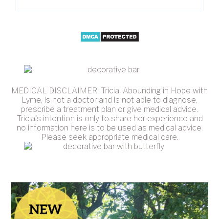
MEDICAL DISCLAIMER: Tricia, Abounding in Hope with
Lyme, is not a doctor and is not able to diagnose,
prescribe a treatment plan or give medical advice.
Tricia's intention is only to share her experience and
no information here is to be used as medical advice.
Please seek appropriate medical care.