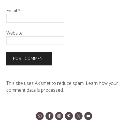
Email
*
Website
This site uses Akismet to reduce spam.
Learn how your
comment data is processed.