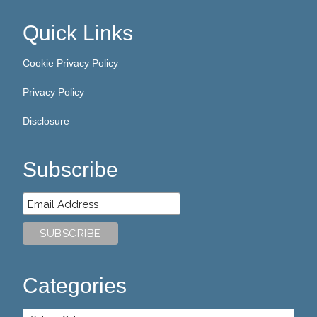
Quick Links
Cookie Privacy Policy
Privacy Policy
Disclosure
Subscribe
Categories