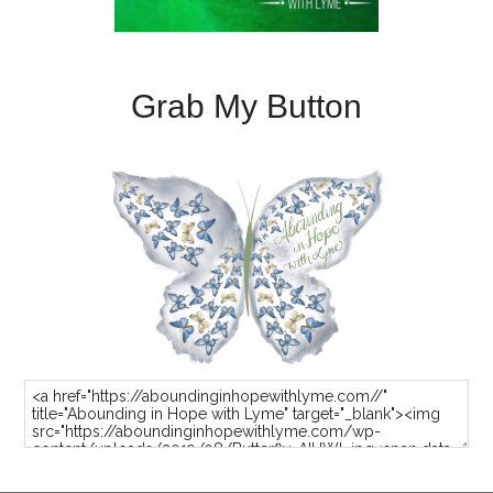
Grab My Button