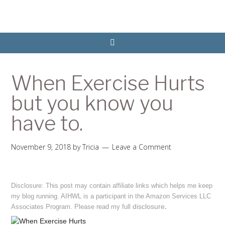
When Exercise Hurts
but you know you
have to.
November 9, 2018
by
Tricia
Leave a Comment
Disclosure: This post may contain affiliate links which helps me keep
my blog running. AIHWL is a participant in the Amazon Services LLC
disclosure
.
Associates Program. Please read my full