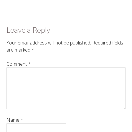
Leave a Reply
Your email address will not be published.
Required fields
are marked
*
Comment
*
Name
*