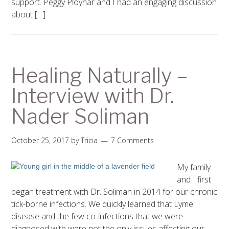
support. Peggy Ployhar and I had an engaging discussion
about […]
Healing Naturally –
Interview with Dr.
Nader Soliman
October 25, 2017
by
Tricia
7 Comments
My family
and I first
began treatment with Dr. Soliman in 2014 for our chronic
tick-borne infections. We quickly learned that Lyme
disease and the few co-infections that we were
diagnosed with were not the only issues affecting our