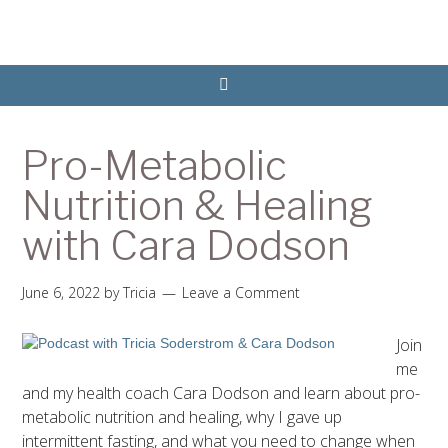
Pro-Metabolic
Nutrition & Healing
with Cara Dodson
June 6, 2022
by
Tricia
Leave a Comment
Join
me
and my health coach Cara Dodson and learn about pro-
metabolic nutrition and healing, why I gave up
intermittent fasting, and what you need to change when