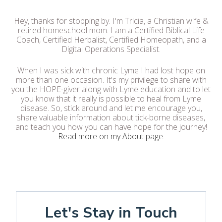
Hey, thanks for stopping by. I'm Tricia, a Christian wife &
retired homeschool mom. I am a Certified Biblical Life
Coach, Certified Herbalist, Certified Homeopath, and a
Digital Operations Specialist.
When I was sick with chronic Lyme I had lost hope on
more than one occasion. It's my privilege to share with
you the HOPE-giver along with Lyme education and to let
you know that it really is possible to heal from Lyme
disease. So, stick around and let me encourage you,
share valuable information about tick-borne diseases,
and teach you how you can have hope for the journey!
Read more on my About page
.
Let's Stay in Touch