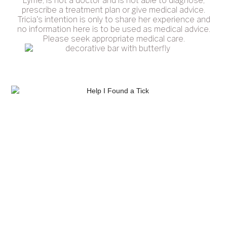
Lyme, is not a doctor and is not able to diagnose,
prescribe a treatment plan or give medical advice.
Tricia's intention is only to share her experience and
no information here is to be used as medical advice.
Please seek appropriate medical care.