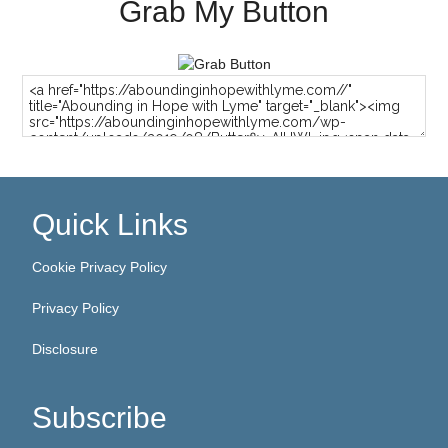
Grab My Button
Quick Links
Cookie Privacy Policy
Privacy Policy
Disclosure
Subscribe