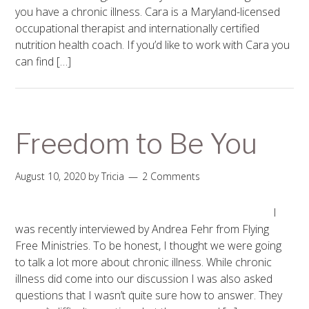
you have a chronic illness. Cara is a Maryland-licensed
occupational therapist and internationally certified
nutrition health coach. If you’d like to work with Cara you
can find […]
Freedom to Be You
August 10, 2020
by
Tricia
2 Comments
I
was recently interviewed by Andrea Fehr from Flying
Free Ministries. To be honest, I thought we were going
to talk a lot more about chronic illness. While chronic
illness did come into our discussion I was also asked
questions that I wasn’t quite sure how to answer. They