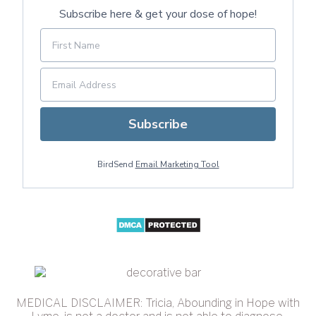
Subscribe here & get your dose of hope!
Subscribe
BirdSend
Email Marketing Tool
MEDICAL DISCLAIMER: Tricia, Abounding in Hope with