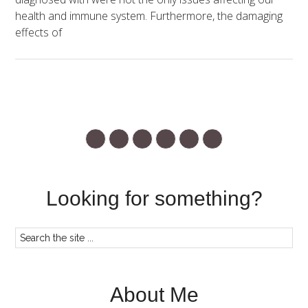
health and immune system. Furthermore, the damaging
effects of
Looking for something?
About Me