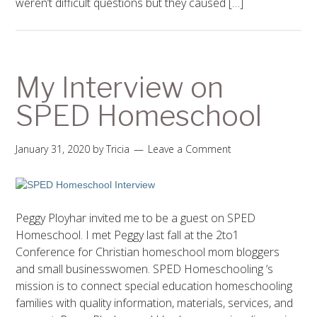
weren’t difficult questions but they caused […]
My Interview on
SPED Homeschool
January 31, 2020
by
Tricia
Leave a Comment
Peggy Ployhar invited me to be a guest on SPED
Homeschool. I met Peggy last fall at the 2to1
Conference for Christian homeschool mom bloggers
and small businesswomen. SPED Homeschooling ‘s
mission is to connect special education homeschooling
families with quality information, materials, services, and