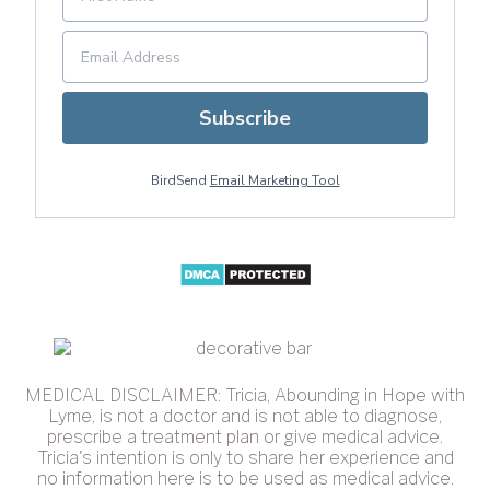
Subscribe
BirdSend
Email Marketing Tool
MEDICAL DISCLAIMER: Tricia, Abounding in Hope with
Lyme, is not a doctor and is not able to diagnose,
prescribe a treatment plan or give medical advice.
Tricia's intention is only to share her experience and
no information here is to be used as medical advice.