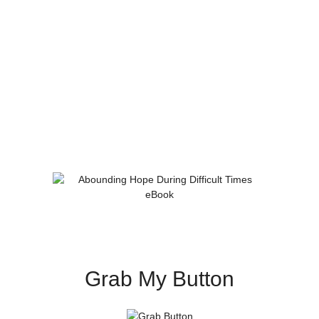
Grab My Button