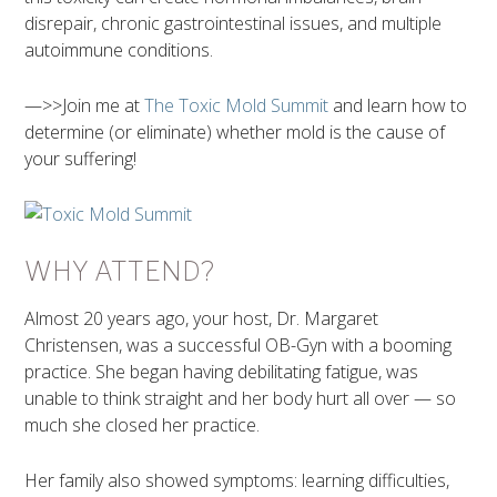
disrepair, chronic gastrointestinal issues, and multiple
autoimmune conditions.
—>>Join me at
The Toxic Mold Summit
and learn how to
determine (or eliminate) whether mold is the cause of
your suffering!
WHY ATTEND?
Almost 20 years ago, your host, Dr. Margaret
Christensen, was a successful OB-Gyn with a booming
practice. She began having debilitating fatigue, was
unable to think straight and her body hurt all over — so
much she closed her practice.
Her family also showed symptoms: learning difficulties,